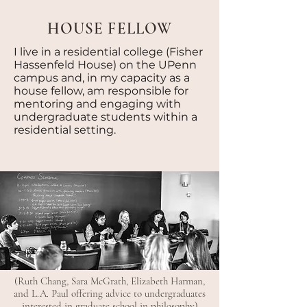
HOUSE FELLOW
I live in a residential college (Fisher
Hassenfeld House) on the UPenn
campus and, in my capacity as a
house fellow, am responsible for
mentoring and engaging with
undergraduate students within a
residential setting.
(Ruth Chang, Sara McGrath, Elizabeth Harman,
and L.A. Paul offering advice to undergraduates
interested in graduate school in philosophy)