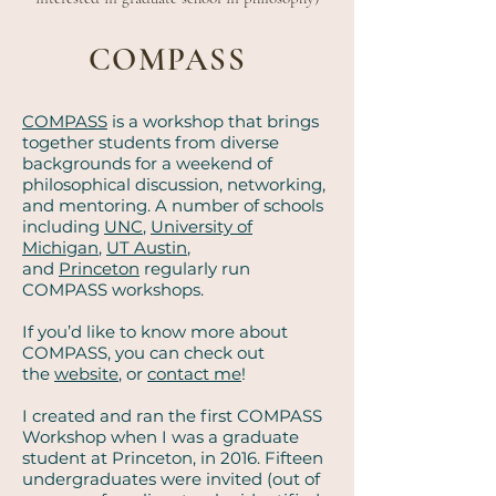
COMPASS
COMPASS
is a workshop that brings
together students from diverse
backgrounds for a weekend of
philosophical discussion, networking,
and mentoring. A number of schools
including
UNC
,
University of
Michigan
,
UT Austin
,
and
Princeton
regularly run
COMPASS workshops.
If you’d like to know more about
COMPASS, you can check out
the
website
, or
contact me
!
I created and ran the first COMPASS
Workshop when I was a graduate
student at Princeton, in 2016. Fifteen
undergraduates were invited (out of