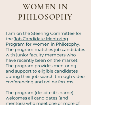
WOMEN IN
PHILOSOPHY
I am on the Steering Committee for
the
Job Candidate
Mentoring
Program for Women in Philosophy
.
The program matches job candidates
with junior faculty members who
have recently been on the market.
The program provides mentoring
and support to eligible candidates
during their job search through video
conferencing and online forums.
The program (despite it’s name)
welcomes all candidates (and
mentors) who meet one or more of
the following criteria:
Assigned female at birth
Identifies as a woman