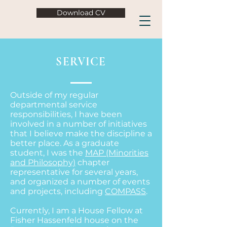
Download CV
SERVICE
Outside of my regular
departmental service
responsibilities, I have been
involved in a number of initiatives
that I believe make the discipline a
better place. As a graduate
student, I was the
MAP (Minorities
and Philosophy)
chapter
representative for several years,
and organized a number of events
and projects, including
COMPASS
.
Currently, I am a House Fellow at
Fisher Hassenfeld house on the