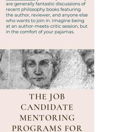
are generally fantastic discussions of
recent philosophy books featuring
the author, reviewer, and anyone else
who wants to join in. Imagine being
at an author-meets-critic session, but
in the comfort of your pajamas.
THE JOB
CANDIDATE
MENTORING
PROGRAMS FOR