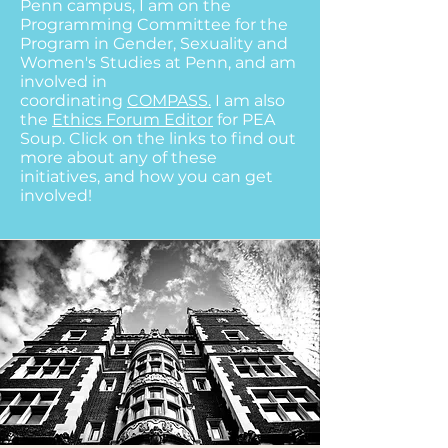
Penn campus, I am on the
Programming Committee for the
Program in Gender, Sexuality and
Women's Studies at Penn, and am
involved in
coordinating
COMPASS.
I am also
the
Ethics
Forum Editor
for PEA
Soup.
Click on the links to find out
more about any of these
initiatives, and how you can get
involved!