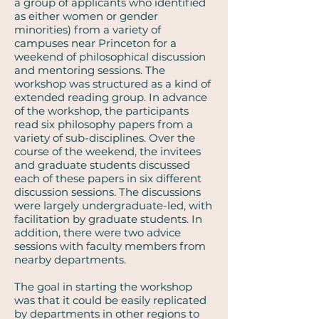
a group of applicants who identified
as either women or gender
minorities) from a variety of
campuses near Princeton for a
weekend of philosophical discussion
and mentoring sessions. The
workshop was structured as a kind of
extended reading group. In advance
of the workshop, the participants
read six philosophy papers from a
variety of sub-disciplines. Over the
course of the weekend, the invitees
and graduate students discussed
each of these papers in six different
discussion sessions. The discussions
were largely undergraduate-led, with
facilitation by graduate students. In
addition, there were two advice
sessions with faculty members from
nearby departments.
The goal in starting the workshop
was that it could be easily replicated
by departments in other regions to