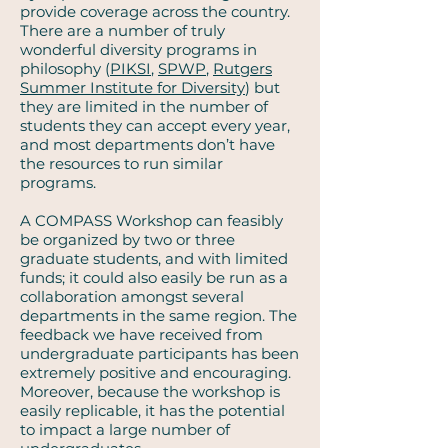
provide coverage across the country.
There are a number of truly
wonderful diversity programs in
philosophy (
PIKSI
,
SPWP
,
Rutgers
Summer Institute for Diversity
) but
they are limited in the number of
students they can accept every year,
and most departments don’t have
the resources to run similar
programs.
A COMPASS Workshop can feasibly
be organized by two or three
graduate students, and with limited
funds; it could also easily be run as a
collaboration amongst several
departments in the same region. The
feedback we have received from
undergraduate participants has been
extremely positive and encouraging.
Moreover, because the workshop is
easily replicable, it has the potential
to impact a large number of