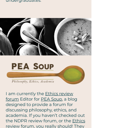
undergraduates.
I am currently the
Ethics review
forum
Editor for
PEA Soup
, a blog
designed to provide a forum for
discussing philosophy, ethics, and
academia. If you haven’t checked out
the NDPR review forum, or the
Ethics
review forum
, you really should! They