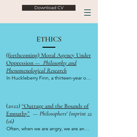
Download CV
ETHICS
(forthcoming) Moral Agency Under
Oppression —
Philosophy and
Phenomenological Research
In Huckleberry Finn, a thirteen-year old 
white boy in antebellum Missouri 
escapes from his abusive father and 
befriends a runaway slave named Jim. 
(2022)
“Outrage and the Bounds of
On a familiar reading of the novel, both 
Empathy”
—
Philosophers' Imprint 22
Huck and Jim are, in their own ways, 
(16)
morally impressive, transcending the 
Often, when we are angry, we are angry 
unjust circumstances in which they find 
at someone who has hurt us, and our 
themselves in to treat each other as 